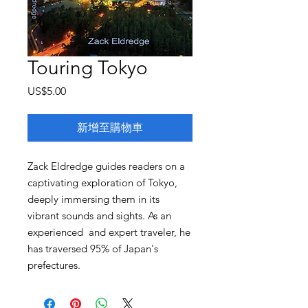
Touring Tokyo
價
US$5.00
格
新增至購物車
Zack Eldredge guides readers on a
captivating exploration of Tokyo,
deeply immersing them in its
vibrant sounds and sights. As an
experienced and expert traveler, he
has traversed 95% of Japan's
prefectures.