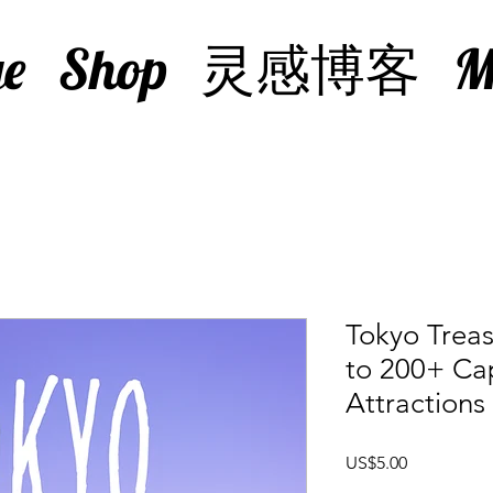
e
Shop
灵感博客
M
Tokyo Treas
to 200+ Cap
Attractions
價
US$5.00
格