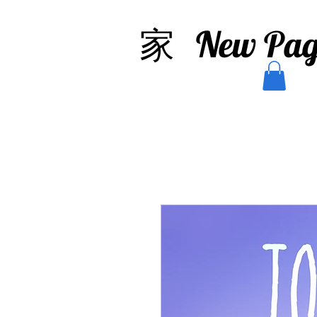
家
New Pag