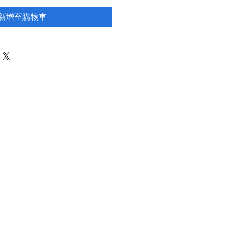
新增至購物車