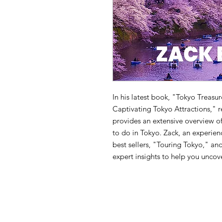
In his latest book, "Tokyo Treasu
Captivating Tokyo Attractions," 
provides an extensive overview of
to do in Tokyo. Zack, an experien
best sellers, "Touring Tokyo," a
expert insights to help you uncov