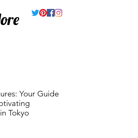
ore
ures: Your Guide
tivating
 in Tokyo