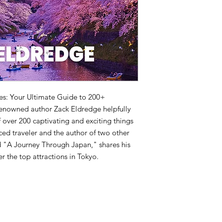
res: Your Ultimate Guide to 200+
renowned author Zack Eldredge helpfully
 over 200 captivating and exciting things
ced traveler and the author of two other
nd "A Journey Through Japan," shares his
er the top attractions in Tokyo.