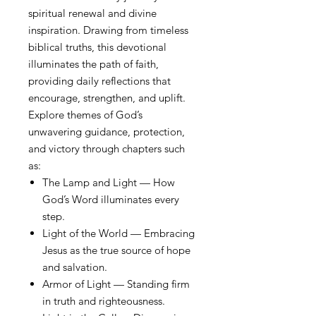
spiritual renewal and divine
inspiration. Drawing from timeless
biblical truths, this devotional
illuminates the path of faith,
providing daily reflections that
encourage, strengthen, and uplift.
Explore themes of God’s
unwavering guidance, protection,
and victory through chapters such
as:
The Lamp and Light — How
God’s Word illuminates every
step.
Light of the World — Embracing
Jesus as the true source of hope
and salvation.
Armor of Light — Standing firm
in truth and righteousness.